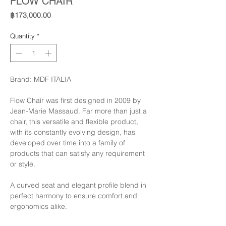
FLOW CHAIR
Price
฿173,000.00
Quantity
*
Brand: MDF ITALIA
Flow Chair was first designed in 2009 by
Jean-Marie Massaud. Far more than just a
chair, this versatile and flexible product,
with its constantly evolving design, has
developed over time into a family of
products that can satisfy any requirement
or style.
A curved seat and elegant profile blend in
perfect harmony to ensure comfort and
ergonomics alike.