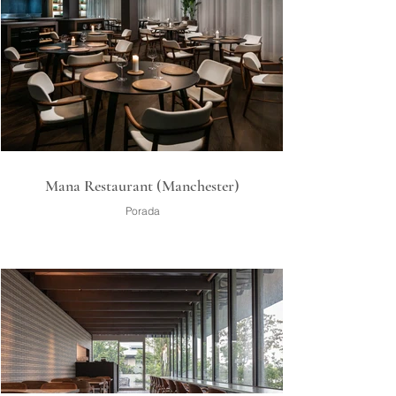
Mana Restaurant (Manchester)
Porada