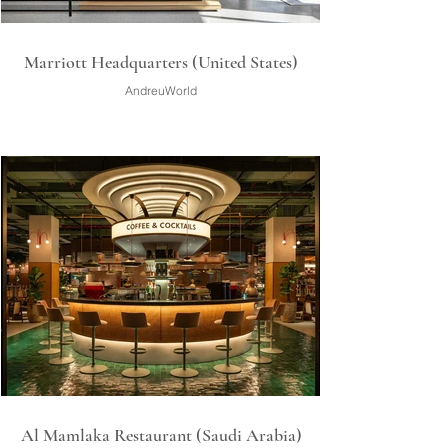
Marriott Headquarters (United States)
AndreuWorld
Al Mamlaka Restaurant (Saudi Arabia)