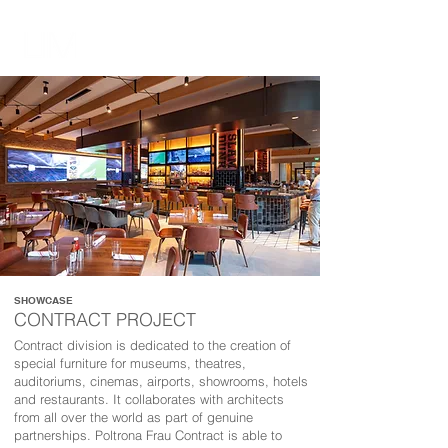
SHOWCASE
CONTRACT PROJECT
Contract division is dedicated to the creation of
special furniture for museums, theatres,
auditoriums, cinemas, airports, showrooms, hotels
and restaurants. It collaborates with architects
from all over the world as part of genuine
partnerships. Poltrona Frau Contract is able to