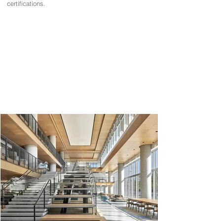
certifications.