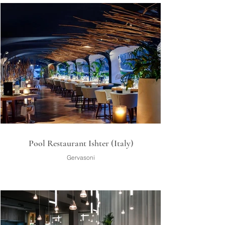
Pool Restaurant Ishter (Italy)
Gervasoni