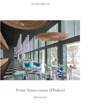
AndreuWorld
Point Yamu resort (Phuket)
Gervasoni