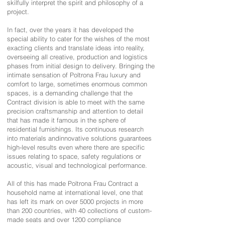
skilfully interpret the spirit and philosophy of a
project.
In fact, over the years it has developed the
special ability to cater for the wishes of the most
exacting clients and translate ideas into reality,
overseeing all creative, production and logistics
phases from initial design to delivery. Bringing the
intimate sensation of Poltrona Frau luxury and
comfort to large, sometimes enormous common
spaces, is a demanding challenge that the
Contract division is able to meet with the same
precision craftsmanship and attention to detail
that has made it famous in the sphere of
residential furnishings. Its continuous research
into materials andinnovative solutions guarantees
high-level results even where there are specific
issues relating to space, safety regulations or
acoustic, visual and technological performance.
All of this has made Poltrona Frau Contract a
household name at international level, one that
has left its mark on over 5000 projects in more
than 200 countries, with 40 collections of custom-
made seats and over 1200 compliance