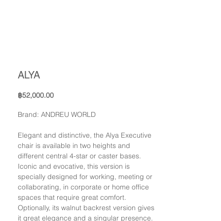
ALYA
Price
฿52,000.00
Brand: ANDREU WORLD
Elegant and distinctive, the Alya Executive
chair is available in two heights and
different central 4-star or caster bases.
Iconic and evocative, this version is
specially designed for working, meeting or
collaborating, in corporate or home office
spaces that require great comfort.
Optionally, its walnut backrest version gives
it great elegance and a singular presence.