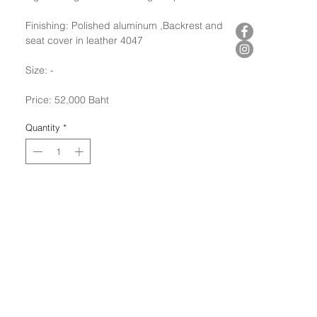
Finishing: Polished aluminum ,Backrest and
seat cover in leather 4047
Size: -
Price: 52,000 Baht
Quantity
*