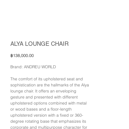
ALYA LOUNGE CHAIR
Price
฿138,000.00
Brand: ANDREU WORLD
The comfort of its upholstered seat and
sophistication are the hallmarks of the Alya
lounge chair. It offers an enveloping
gesture and presented with different
upholstered options combined with metal
or wood bases and a floor-length
upholstered version with a fixed or 360-
degree rotating base that emphasizes its
corporate and multipurpose character for