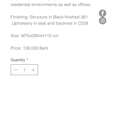
residential environments as well as offices.
Finishing: Structure in Black finished 381
,Upholstery in seat and backrest in C029
Size: W75xD80xH110 cm
Price: 138,000 Baht
Quantity
*