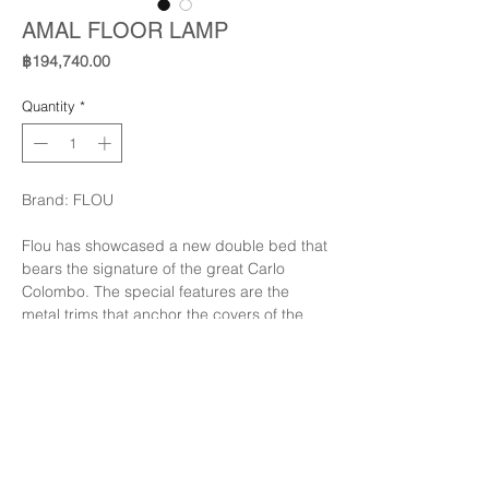
AMAL FLOOR LAMP
Price
฿194,740.00
Quantity
*
Brand: FLOU
Flou has showcased a new double bed that
bears the signature of the great Carlo
Colombo. The special features are the
metal trims that anchor the covers of the
headboard, in almost complete contrast to
the softness of the bed: there are three
finishes - polished gold, opaque burnished,
polished black nickel; allowing the trim
Finishing: Glossy Balck Nickle