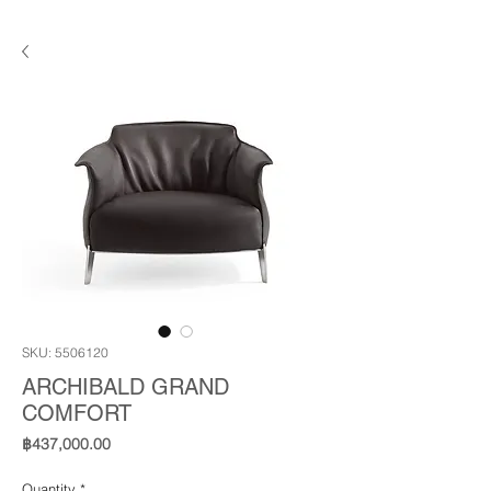
SKU: 5506120
ARCHIBALD GRAND
COMFORT
Price
฿437,000.00
Quantity
*