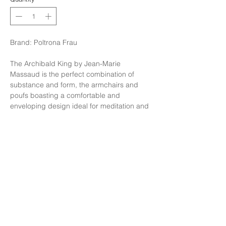
Brand: Poltrona Frau
The Archibald King by Jean-Marie
Massaud is the perfect combination of
substance and form, the armchairs and
poufs boasting a comfortable and
enveloping design ideal for meditation and
relaxation. The breadth and depth of the
seat is balanced by its thin feet for an agile
and slender overall effect.
Finishing: Finishing in Leather Safari code :
Buffalo , Stitching ton sur ton, Legs
standard in steel.
Size: W104xD90xH77cm.