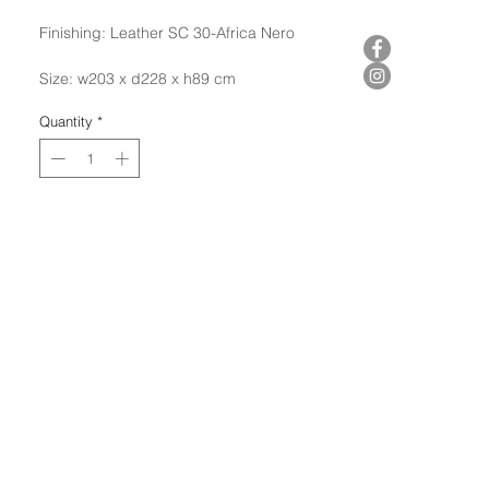
Finishing: Leather SC 30-Africa Nero
Size: w203 x d228 x h89 cm
Quantity
*