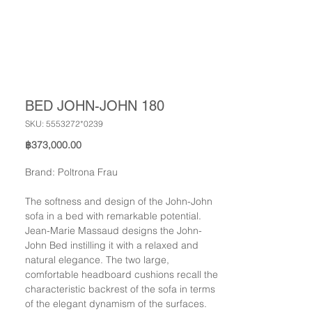
BED JOHN-JOHN 180
SKU: 5553272*0239
Price
฿373,000.00
Brand: Poltrona Frau
The softness and design of the John-John
sofa in a bed with remarkable potential.
Jean-Marie Massaud designs the John-
John Bed instilling it with a relaxed and
natural elegance. The two large,
comfortable headboard cushions recall the
characteristic backrest of the sofa in terms
of the elegant dynamism of the surfaces.