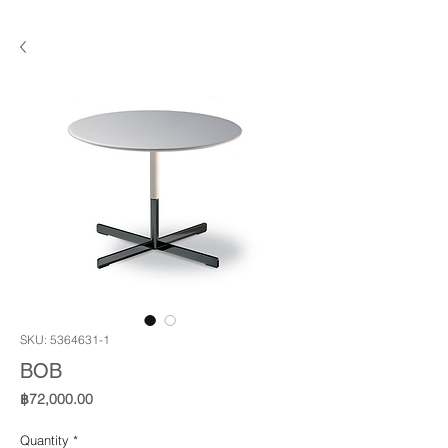
SKU: 5364631-1
BOB
Price
฿72,000.00
Quantity
*