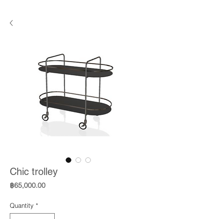
Chic trolley
Price
฿65,000.00
Quantity
*