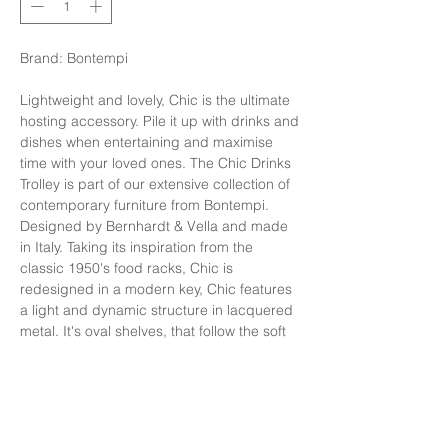
Brand: Bontempi
Lightweight and lovely, Chic is the ultimate
hosting accessory. Pile it up with drinks and
dishes when entertaining and maximise
time with your loved ones. The Chic Drinks
Trolley is part of our extensive collection of
contemporary furniture from Bontempi.
Designed by Bernhardt & Vella and made
in Italy. Taking its inspiration from the
classic 1950's food racks, Chic is
redesigned in a modern key, Chic features
a light and dynamic structure in lacquered
metal. It's oval shelves, that follow the soft
shapes of the frame, are available in glass
or SuperMarble. Four smooth rolling wheels
allow for easy manoeuvrability.
รถเข็น รุ่น ChicTop: Velvet matt anti-scratch