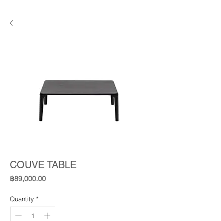
COUVE TABLE
Price
฿89,000.00
Quantity
*