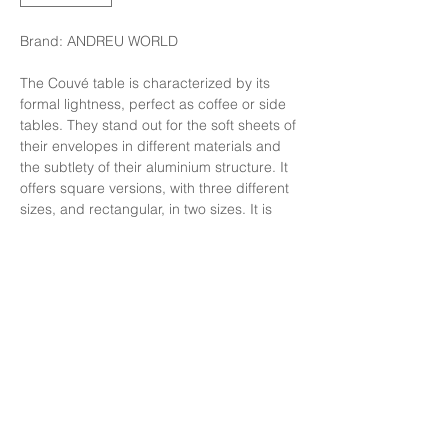
Brand: ANDREU WORLD
The Couvé table is characterized by its
formal lightness, perfect as coffee or side
tables. They stand out for the soft sheets of
their envelopes in different materials and
the subtlety of their aluminium structure. It
offers square versions, with three different
sizes, and rectangular, in two sizes. It is
highly customizable and easy to adapt to
different environments.
Finishing: Structure in Polished aluminum
,Top in Bump Marble.
Size: W50xD80xH27.5 cm
Price: 89,000 Baht