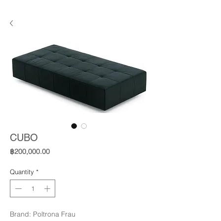
CUBO
Price
฿200,000.00
Quantity
*
Brand: Poltrona Frau