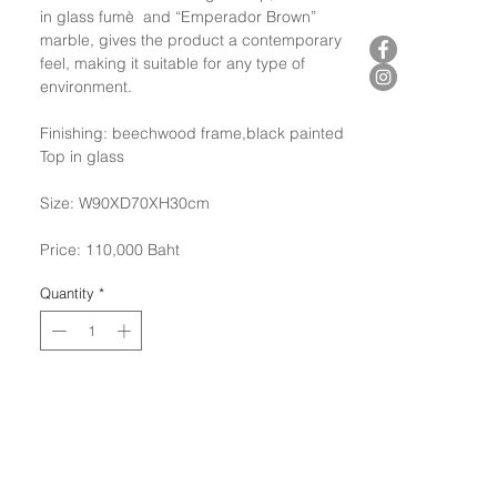
in glass fumè and “Emperador Brown”
marble, gives the product a contemporary
feel, making it suitable for any type of
environment.
Finishing: beechwood frame,black painted
Top in glass
Size: W90XD70XH30cm
Price: 110,000 Baht
Quantity
*