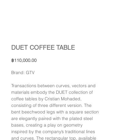
DUET COFFEE TABLE
Price
฿110,000.00
Brand: GTV
Transactions between curves, vectors and
materials embody the DUET collection of
coffee tables by Cristian Mohaded,
consisting of three different version. The
bent beechwood legs with a square section
are elegantly paired with the plated steel
bases, creating a play on geometry
inspired by the company’s traditional lines
and curves. The rectangular top, available