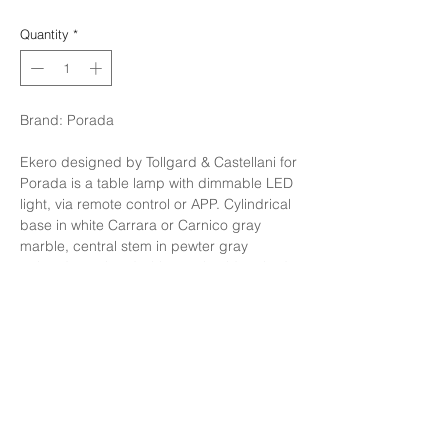
Quantity
*
Brand: Porada
Ekero designed by Tollgard & Castellani for
Porada is a table lamp with dimmable LED
light, via remote control or APP. Cylindrical
base in white Carrara or Carnico gray
marble, central stem in pewter gray
painted metal and white opal acid-etched
glass diffuser. Available in different
dimensions.
Finishing: Shiny Opal glass, gray marble
base
Size: W40 x H57 cm