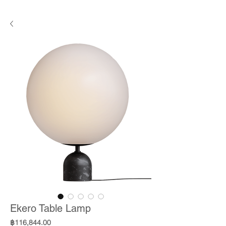
Ekero Table Lamp
Price
฿116,844.00