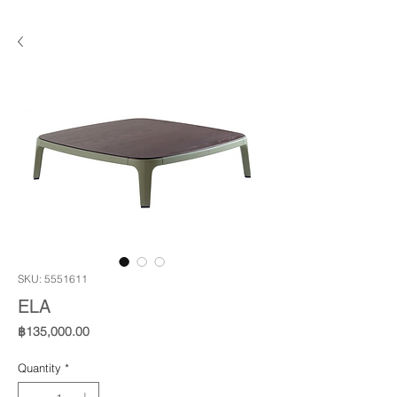
SKU: 5551611
ELA
Price
฿135,000.00
Quantity
*