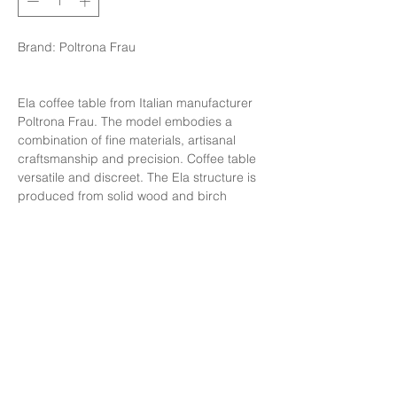
Brand: Poltrona Frau
Ela coffee table from Italian manufacturer
Poltrona Frau. The model embodies a
combination of fine materials, artisanal
craftsmanship and precision. Coffee table
versatile and discreet. The Ela structure is
produced from solid wood and birch
plywood. Large surface area with rounded
corners, made of ash or oak wenge color.
The frame and legs with leather trim.
Colours in stock.
Finishing: Upholstery in leather SC 57
/structure in oak
Size: W120xD120xH31 cm.