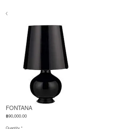
FONTANA
Price
฿90,000.00
Quantity
*