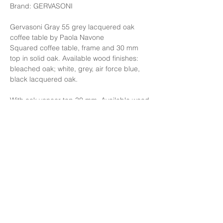
Brand: GERVASONI
Gervasoni Gray 55 grey lacquered oak
coffee table by Paola Navone
Squared coffee table, frame and 30 mm
top in solid oak. Available wood finishes:
bleached oak; white, grey, air force blue,
black lacquered oak.
With oak veneer top 30 mm. Available wood
finishes: white, grey, air force blue, black
lacquered oak
Finishing: Black lacquered Oak.
Size: W130xD130xH35 cm.
Price: 227,000