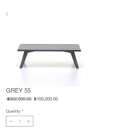
GREY 55
Regular
Sale
 ฿302,000.00 
฿100,000.00
Price
Price
Quantity
*