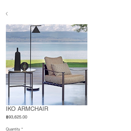
IKO ARMCHAIR
Price
฿93,625.00
Quantity
*