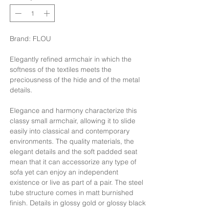
Brand: FLOU
Elegantly refined armchair in which the
softness of the textiles meets the
preciousness of the hide and of the metal
details.
Elegance and harmony characterize this
classy small armchair, allowing it to slide
easily into classical and contemporary
environments. The quality materials, the
elegant details and the soft padded seat
mean that it can accessorize any type of
sofa yet can enjoy an independent
existence or live as part of a pair. The steel
tube structure comes in matt burnished
finish. Details in glossy gold or glossy black
nickel. The hide covers of the seat and the