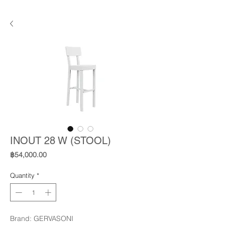
INOUT 28 W (STOOL)
Price
฿54,000.00
Quantity
*
Brand: GERVASONI