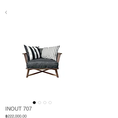
INOUT 707
Price
฿222,000.00