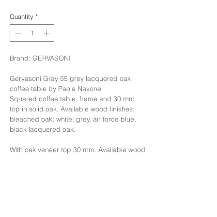
Quantity
*
Brand: GERVASONI
Gervasoni Gray 55 grey lacquered oak
coffee table by Paola Navone
Squared coffee table, frame and 30 mm
top in solid oak. Available wood finishes:
bleached oak; white, grey, air force blue,
black lacquered oak.
With oak veneer top 30 mm. Available wood
finishes: white, grey, air force blue, black
lacquered oak
Finishing: Structure in Natural Oak,Seat
cover in Fabric cat.C with cushion 50x50
Cat C Litrodara , Cushion size65x50