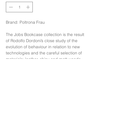
Brand: Poltrona Frau
The Jobs Bookcase collection is the result
of Rodolfo Dordoni’s close study of the
evolution of behaviour in relation to new
technologies and the careful selection of
materials: leather, shiny and matt woods
and structures in brushed steel enrich the
different volumes in a simple, understated
way to create new work areas.
Finishing: Bookcase Jobs in Load Oak
,Cover in SC 78 Bruno
Size: W234XD42XH145cm