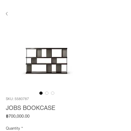
SKU: 5580787
JOBS BOOKCASE
Price
฿700,000.00
Quantity
*