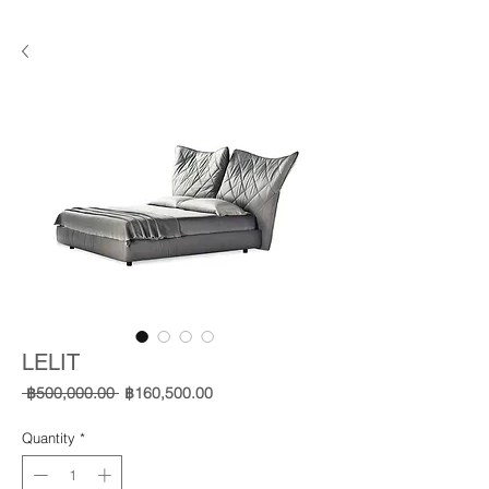
LELIT
Regular
Sale
 ฿500,000.00 
฿160,500.00
Price
Price
Quantity
*