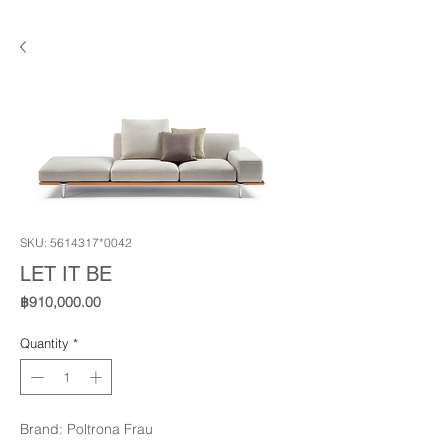
SKU: 5614317*0042
LET IT BE
Price
฿910,000.00
Quantity
*
Brand: Poltrona Frau