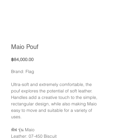
Maio Pouf
Price
฿84,000.00
Brand: Flag
Ultra-soft and extremely comfortable, the
pouf explores the potential of soft leather.
Handles add a creative touch to the simple,
rectangular design, while also making Maio
easy to move and suitable for a variety of
uses.
พัฟ รุ่น Maio
Leather: 07-450 Biscuit