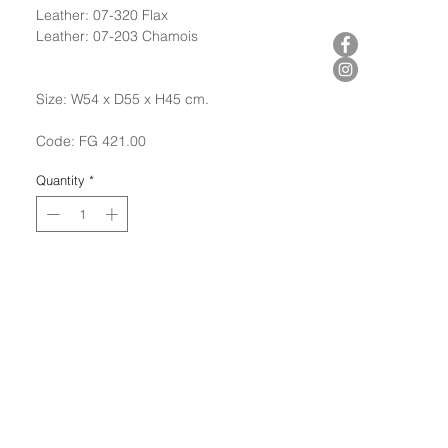
Leather: 07-320 Flax
Leather: 07-203 Chamois
Size: W54 x D55 x H45 cm.
Code: FG 421.00
Quantity
*