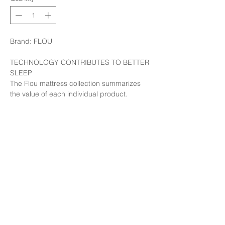
Brand: FLOU
TECHNOLOGY CONTRIBUTES TO BETTER
SLEEP
The Flou mattress collection summarizes
the value of each individual product.
From the products made by hand,
following in the footsteps of tradition, to the
most innovative developments, the
expression of research and the latest
technology.
Available in our showroom at LIM Less is
more, Thonglor 10
Call: 02 391 1977