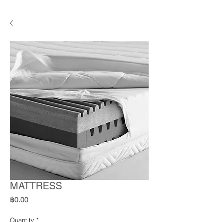
MATTRESS
Price
฿0.00
Quantity
*