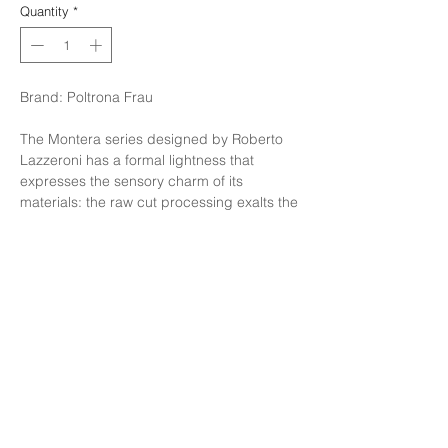
Quantity
*
Brand: Poltrona Frau
The Montera series designed by Roberto
Lazzeroni has a formal lightness that
expresses the sensory charm of its
materials: the raw cut processing exalts the
tactility of the saddle-leather and leather
which, combined together, complement
each other perfectly; the light stitching on
the backrest forms a smile.
Finishing: Wenge feets inner in leather sc
04 + external saddle T.moro
Size: W59xH57xH78 cm.