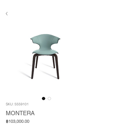
SKU: 5559101
MONTERA
Price
฿103,000.00