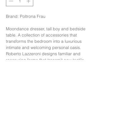
Brand: Poltrona Frau
Moondance dresser, tall boy and bedside
table. A collection of accessories that
transforms the bedroom into a luxurious
intimate and welcoming personal oasis.
Roberto Lazzeroni designs familiar and
reassuring forms that transmit new tactile
and visual emotions through the elegant
use of materials, creating a cosy and
relaxing atmosphere.
Finishing: Walnut back/Semi brilliant
Calacatta Gold marble SC30
Size: W52xD53xH48 cm