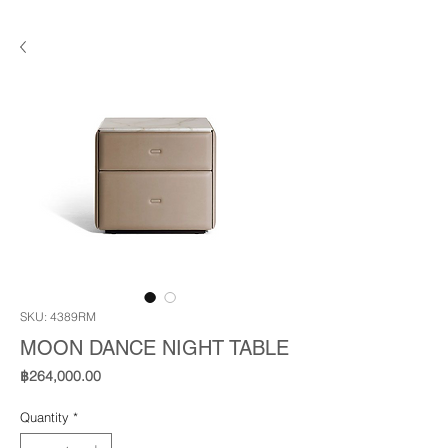
SKU: 4389RM
MOON DANCE NIGHT TABLE
Price
฿264,000.00
Quantity
*