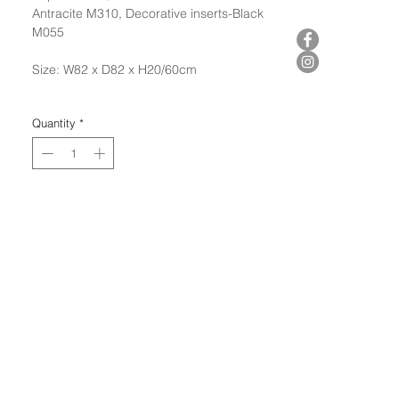
Antracite M310, Decorative inserts-Black
M055
Size: W82 x D82 x H20/60cm
Quantity
*