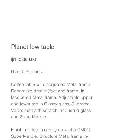
Planet low table
Price
฿140,063.00
Brand: Bontempi
Coffee table with lacquered Metal frame.
Decorative details (feet and frame) in
lacquered Metal frame. Adjustable upper
and lower top in Glossy glass, Supreme
Velvet matt anti-scratch lacquered glass
and SuperMarble.
Finishing: Top in glossy calacatta CM012
SuperMarble, Structure Metal frame in-