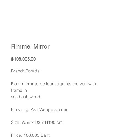
Rimmel Mirror
Price
฿108,005.00
Brand: Porada
Floor mirror to be leant againts the wall with
frame in
solid ash wood.
Finishing: Ash Wenge stained
Size: W56 x D3 x H190 cm
Price: 108,005 Baht