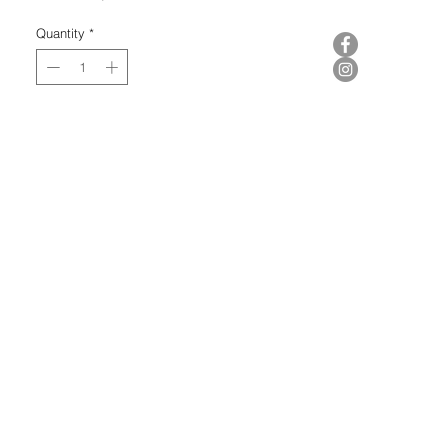
Quantity
*