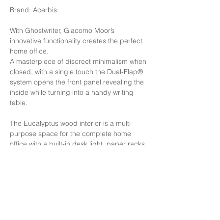
Brand: Acerbis
With Ghostwriter, Giacomo Moor’s
innovative functionality creates the perfect
home office.
A masterpiece of discreet minimalism when
closed, with a single touch the Dual-Flap®
system opens the front panel revealing the
inside while turning into a handy writing
table.
The Eucalyptus wood interior is a multi-
purpose space for the complete home
office with a built-in desk light, paper racks,
a drawer for pens, and hidden at the
bottom of the inside compartment, plus two
respective power and USB outlets.
Finishing: Structure in Glossy white lighting
inside 110/240