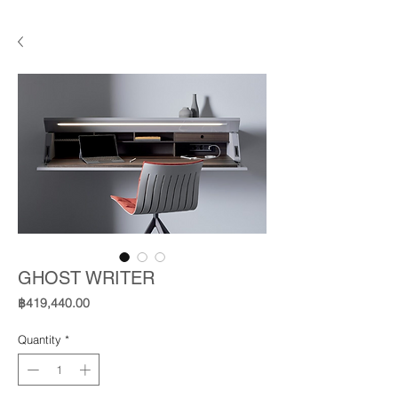
GHOST WRITER
Price
฿419,440.00
Quantity
*